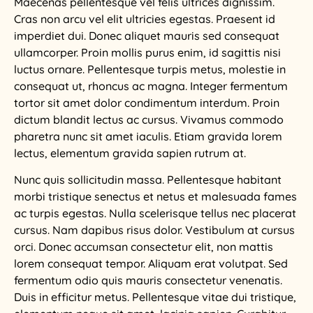
Maecenas pellentesque vel felis ultrices dignissim.
Cras non arcu vel elit ultricies egestas. Praesent id
imperdiet dui. Donec aliquet mauris sed consequat
ullamcorper. Proin mollis purus enim, id sagittis nisi
luctus ornare. Pellentesque turpis metus, molestie in
consequat ut, rhoncus ac magna. Integer fermentum
tortor sit amet dolor condimentum interdum. Proin
dictum blandit lectus ac cursus. Vivamus commodo
pharetra nunc sit amet iaculis. Etiam gravida lorem
lectus, elementum gravida sapien rutrum at.
Nunc quis sollicitudin massa. Pellentesque habitant
morbi tristique senectus et netus et malesuada fames
ac turpis egestas. Nulla scelerisque tellus nec placerat
cursus. Nam dapibus risus dolor. Vestibulum at cursus
orci. Donec accumsan consectetur elit, non mattis
lorem consequat tempor. Aliquam erat volutpat. Sed
fermentum odio quis mauris consectetur venenatis.
Duis in efficitur metus. Pellentesque vitae dui tristique,