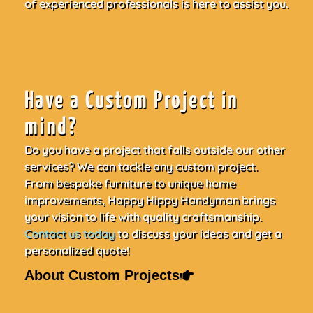
of experienced professionals is here to assist you.
Have a Custom Project in
mind?
Do you have a project that falls outside our other
services? We can tackle any custom project.
From bespoke furniture to unique home
improvements, Happy Hippy Handyman brings
your vision to life with quality craftsmanship.
Contact us today
to discuss your ideas and get a
personalized quote!
About Custom Projects