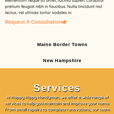
elementum neque sit amet, lacinia sapien. Curabitur
pretium feugiat nibh in faucibus. Nulla tincidunt nisl
lectus, vel ultrices tortor sodales in.
Request A Consultation
Maine Border Towns
New Hampshire
Services
At Happy Hippy Handyman, we offer a wide range of
services to help you maintain and improve your home.
From small repairs to complete renovations, our team