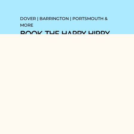
DOVER | BARRINGTON | PORTSMOUTH &
MORE
BOOK THE HAPPY HIPPY
HANDYMAN NOW!
Book Your
Handyman Hours
Now!