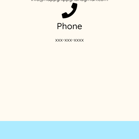
Phone
xxx-xxx-xxxx