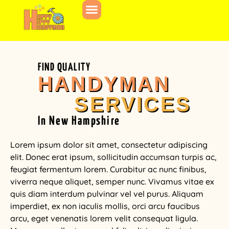
FIND QUALITY
HANDYMAN
SERVICES
In New Hampshire
Lorem ipsum dolor sit amet, consectetur adipiscing
elit. Donec erat ipsum, sollicitudin accumsan turpis ac,
feugiat fermentum lorem. Curabitur ac nunc finibus,
viverra neque aliquet, semper nunc. Vivamus vitae ex
quis diam interdum pulvinar vel vel purus. Aliquam
imperdiet, ex non iaculis mollis, orci arcu faucibus
arcu, eget venenatis lorem velit consequat ligula.