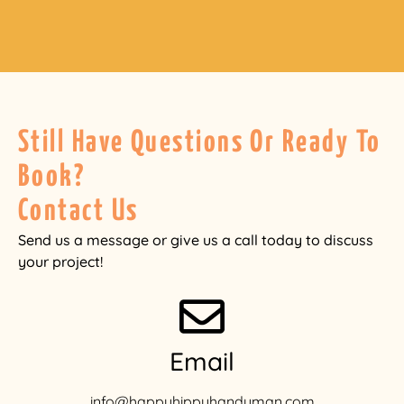
Still Have Questions Or Ready To
Book?
Contact Us
Send us a message or give us a call today to discuss
your project!
Email
info@happyhippyhandyman.com