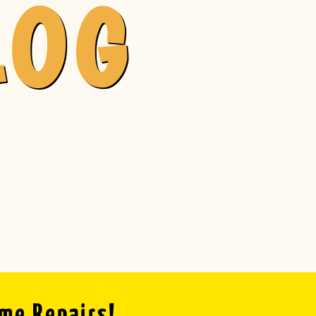
LOG
ome Repairs!