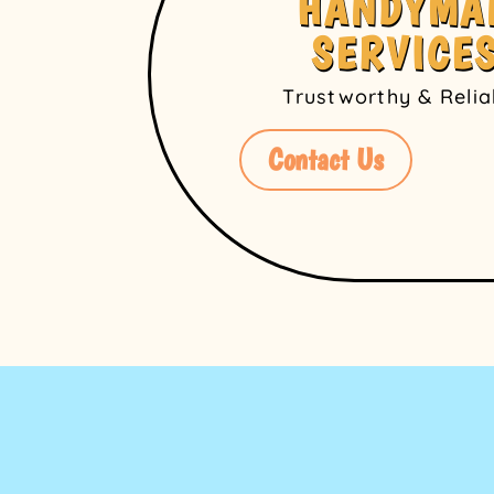
HANDYMA
SERVICE
Trustworthy & Reli
Contact Us