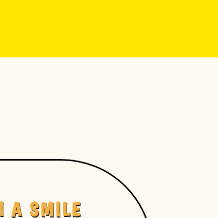
H A SMILE