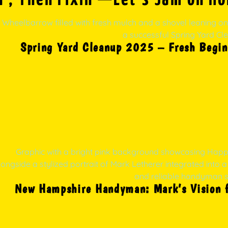
Spring Yard Cleanup 2025 – Fresh Begin
New Hampshire Handyman: Mark’s Vision fo