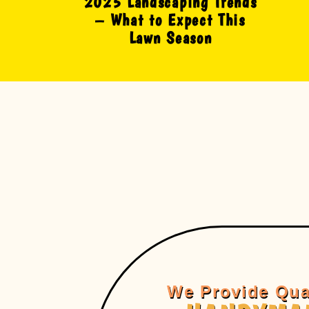
2025 Landscaping Trends
– What to Expect This
Lawn Season
We Provide Qua