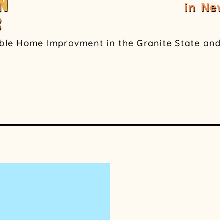
N
in N
S
able Home Improvment in the Granite State and