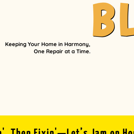
B
Keeping Your Home in Harmony,
One Repair at a Time.
n', Then Fixin'—Let’s Jam on H