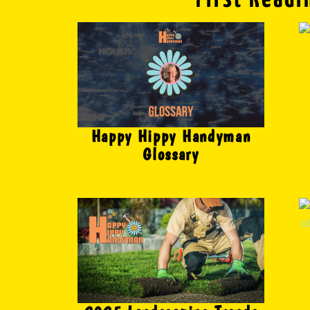
Happy Hippy Handyman
Glossary