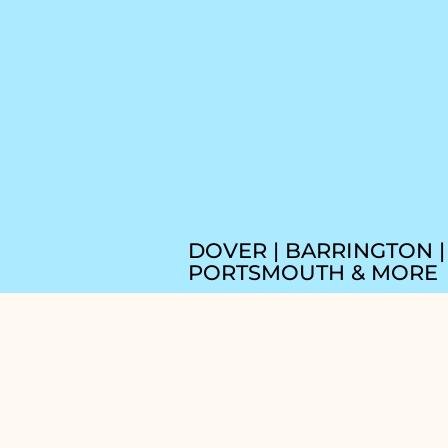
DOVER | BARRINGTON |
PORTSMOUTH & MORE
BOOK THE HAP
HIPPY HANDYM
NOW!