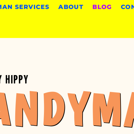
AN SERVICES
ABOUT
BLOG
CO
Y HIPPY
ANDYM