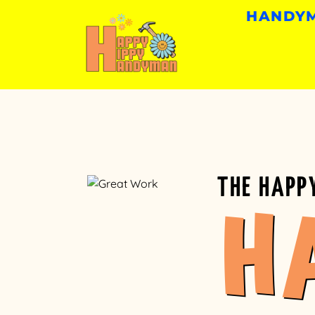
HANDYM
THE HAPP
H