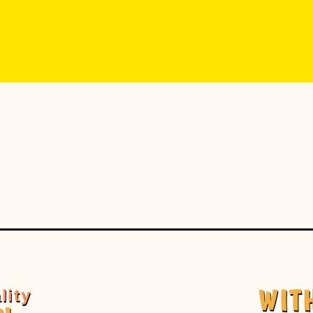
WIT
lity