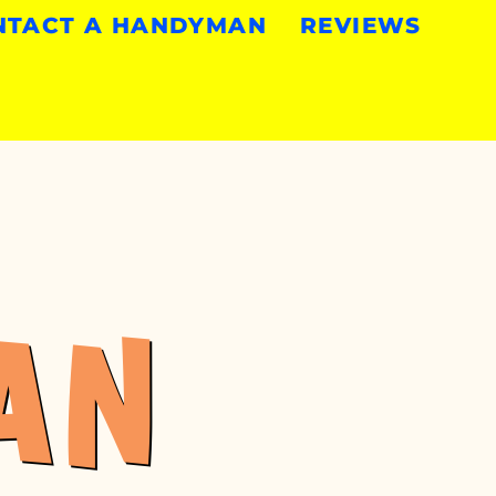
NTACT A HANDYMAN
REVIEWS
AN