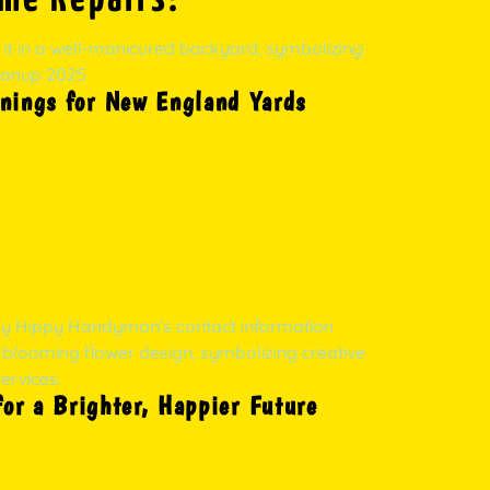
nings for New England Yards
r a Brighter, Happier Future