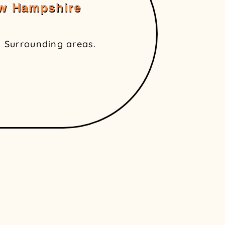
ew Hampshire
 Surrounding areas.