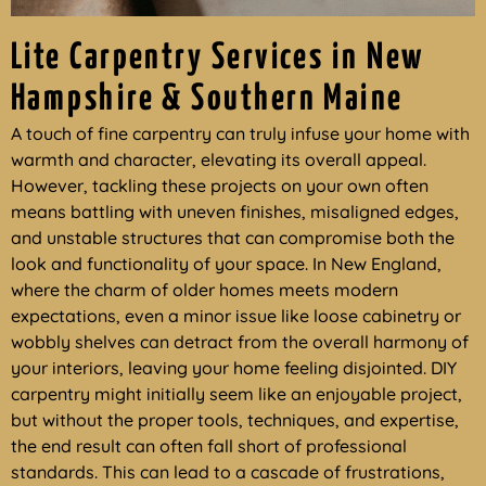
Lite Carpentry Services in New
Hampshire & Southern Maine
A touch of fine carpentry can truly infuse your home with
warmth and character, elevating its overall appeal.
However, tackling these projects on your own often
means battling with uneven finishes, misaligned edges,
and unstable structures that can compromise both the
look and functionality of your space. In New England,
where the charm of older homes meets modern
expectations, even a minor issue like loose cabinetry or
wobbly shelves can detract from the overall harmony of
your interiors, leaving your home feeling disjointed. DIY
carpentry might initially seem like an enjoyable project,
but without the proper tools, techniques, and expertise,
the end result can often fall short of professional
standards. This can lead to a cascade of frustrations,