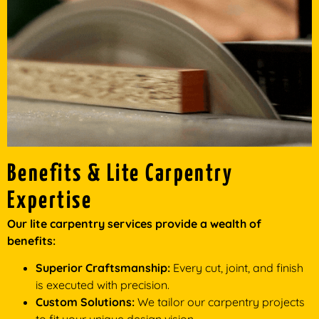
Benefits & Lite Carpentry
Expertise
Our lite carpentry services provide a wealth of
benefits:
Superior Craftsmanship:
Every cut, joint, and finish
is executed with precision.
Custom Solutions:
We tailor our carpentry projects