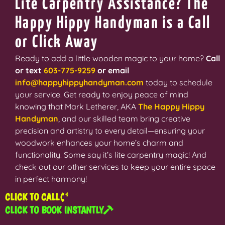
Lite Carpentry Assistance? The
Happy Hippy Handyman is a Call
or Click Away
Ready to add a little wooden magic to your home?
Call
or text
603-775-9259
or email
info@happyhippyhandyman.com
today to schedule
your service. Get ready to enjoy peace of mind
knowing that Mark Letherer, AKA
The Happy Hippy
Handyman
,
and our skilled team bring creative
precision and artistry to every detail—ensuring your
woodwork enhances your home’s charm and
functionality. Some say it’s lite carpentry magic! And
check out our other services to keep your entire space
in perfect harmony!
CLICK TO CALL
CLICK TO BOOK INSTANTLY