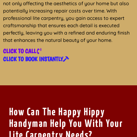
not only affecting the aesthetics of your home but also
potentially increasing repair costs over time. With
professional lite carpentry, you gain access to expert
craftsmanship that ensures each detail is executed
perfectly, leaving you with a refined and enduring finish
that enhances the natural beauty of your home.
CLICK TO CALL
CLICK TO BOOK INSTANTLY
How Can The Happy Hippy
Handyman Help You With Your
Lite Carpentry Needs?