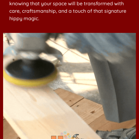
knowing that your space will be transformed with
care, craftsmanship, and a touch of that signature
hippy magic.