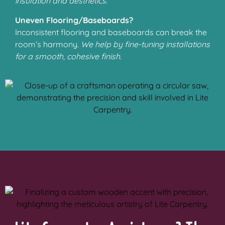
insulation and aesthetics.
Uneven Flooring/Baseboards?
Inconsistent flooring and baseboards can break the
room’s harmony.
We help by fine-tuning installations
for a smooth, cohesive finish.