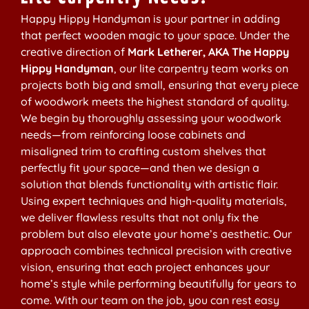
Happy Hippy Handyman is your partner in adding
that perfect wooden magic to your space. Under the
creative direction of
Mark Letherer, AKA The Happy
Hippy Handyman
, our lite carpentry team works on
projects both big and small, ensuring that every piece
of woodwork meets the highest standard of quality.
We begin by thoroughly assessing your woodwork
needs—from reinforcing loose cabinets and
misaligned trim to crafting custom shelves that
perfectly fit your space—and then we design a
solution that blends functionality with artistic flair.
Using expert techniques and high-quality materials,
we deliver flawless results that not only fix the
problem but also elevate your home’s aesthetic. Our
approach combines technical precision with creative
vision, ensuring that each project enhances your
home’s style while performing beautifully for years to
come. With our team on the job, you can rest easy