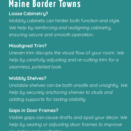
Maine Border Towns
Loose Cabinetry?
Wobbly cabinets can hinder both function and style.
We help by reinforcing and realigning cabinetry,
ensuring secure and smooth operation.
Misaligned Trim?
Uneven trim disrupts the visual flow of your room.
We
help by carefully adjusting and re-cutting trim for a
seamless, polished look.
Wobbly Shelves?
Unstable shelves can be both unsafe and unsightly.
We
help by securely anchoring shelves to studs and
adding supports for lasting stability.
Gaps in Door Frames?
Visible gaps can cause drafts and spoil your décor.
We
help by sealing or adjusting door frames to improve