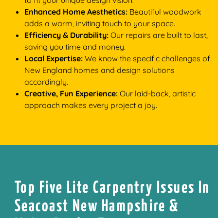
to fit your unique design vision.
Enhanced Home Aesthetics:
Beautiful woodwork
adds a warm, inviting touch to your space.
Efficiency & Durability:
Our repairs are built to last,
saving you time and money.
Local Expertise:
We know the specific challenges of
New England homes and design solutions
accordingly.
Creative, Fun Experience:
Our laid-back, artistic
approach makes every project a joy.
Top Five Lite Carpentry Issues In
Seacoast New Hampshire &