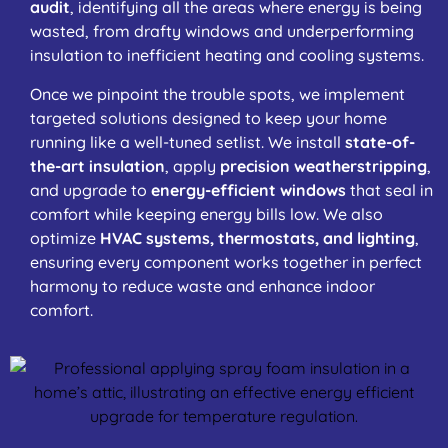
audit
, identifying all the areas where energy is being
wasted, from drafty windows and underperforming
insulation to inefficient heating and cooling systems.
Once we pinpoint the trouble spots, we implement
targeted solutions designed to keep your home
running like a well-tuned setlist. We install
state-of-
the-art insulation
, apply
precision weatherstripping
,
and upgrade to
energy-efficient windows
that seal in
comfort while keeping energy bills low. We also
optimize
HVAC systems, thermostats, and lighting
,
ensuring every component works together in perfect
harmony to reduce waste and enhance indoor
comfort.