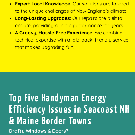
Expert Local Knowledge:
Our solutions are tailored
to the unique challenges of New England’s climate.
Long-Lasting Upgrades:
Our repairs are built to
endure, providing reliable performance for years.
A Groovy, Hassle-Free Experience:
We combine
technical expertise with a laid-back, friendly service
that makes upgrading fun.
Top Five Handyman Energy
Efficiency Issues in Seacoast NH
& Maine Border Towns
Drafty Windows & Doors?