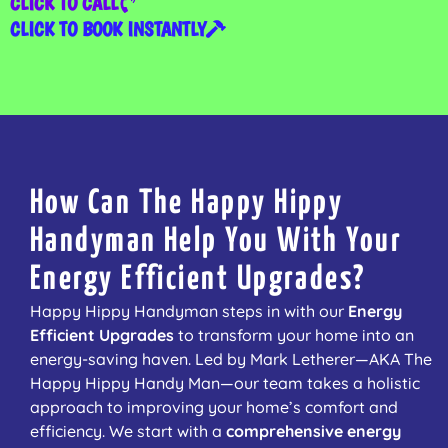
CLICK TO CALL
CLICK TO BOOK INSTANTLY
How Can The Happy Hippy
Handyman Help You With Your
Energy Efficient Upgrades?
Happy Hippy Handyman steps in with our
Energy
Efficient Upgrades
to transform your home into an
energy-saving haven. Led by Mark Letherer—AKA The
Happy Hippy Handy Man—our team takes a holistic
approach to improving your home’s comfort and
efficiency. We start with a
comprehensive energy