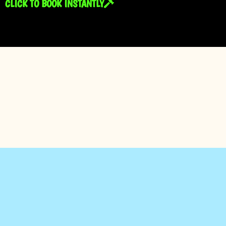
CLICK TO BOOK INSTANTLY