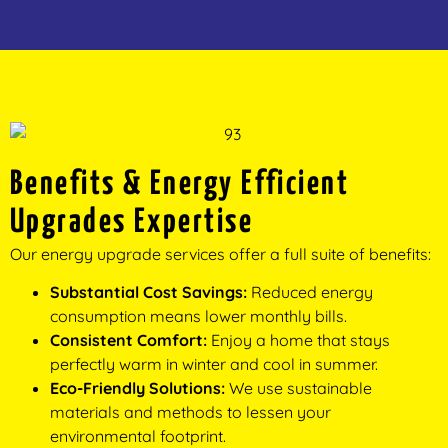
Benefits & Energy Efficient
Upgrades Expertise
Our energy upgrade services offer a full suite of benefits:
Substantial Cost Savings:
Reduced energy
consumption means lower monthly bills.
Consistent Comfort:
Enjoy a home that stays
perfectly warm in winter and cool in summer.
Eco-Friendly Solutions:
We use sustainable
materials and methods to lessen your
environmental footprint.