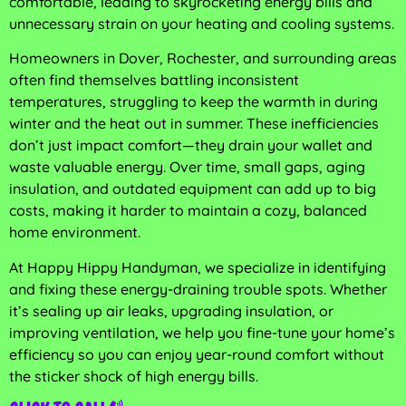
comfortable, leading to skyrocketing energy bills and
unnecessary strain on your heating and cooling systems.
Homeowners in Dover, Rochester, and surrounding areas
often find themselves battling inconsistent
temperatures, struggling to keep the warmth in during
winter and the heat out in summer. These inefficiencies
don’t just impact comfort—they drain your wallet and
waste valuable energy. Over time, small gaps, aging
insulation, and outdated equipment can add up to big
costs, making it harder to maintain a cozy, balanced
home environment.
At Happy Hippy Handyman, we specialize in identifying
and fixing these energy-draining trouble spots. Whether
it’s sealing up air leaks, upgrading insulation, or
improving ventilation, we help you fine-tune your home’s
efficiency so you can enjoy year-round comfort without
the sticker shock of high energy bills.