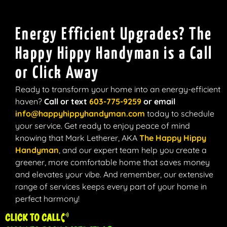
Energy Efficient Upgrades? The
Happy Hippy Handyman is a Call
or Click Away
Ready to transform your home into an energy-efficient
haven?
Call or text
603-775-9259
or email
info@happyhippyhandyman.com
today to schedule
your service. Get ready to enjoy peace of mind
knowing that Mark Letherer, AKA
The Happy Hippy
Handyman
,
and our expert team help you create a
greener, more comfortable home that saves money
and elevates your vibe. And remember, our extensive
range of services keeps every part of your home in
perfect harmony!
CLICK TO CALL