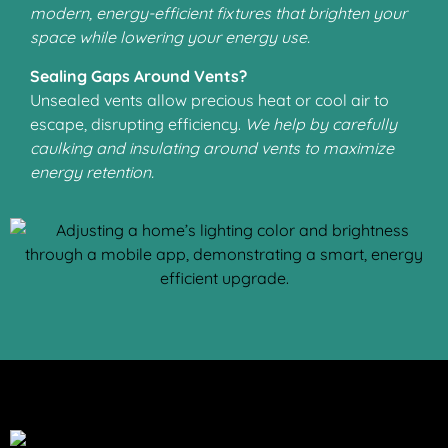
modern, energy-efficient fixtures that brighten your
space while lowering your energy use.
Sealing Gaps Around Vents?
Unsealed vents allow precious heat or cool air to
escape, disrupting efficiency.
We help by carefully
caulking and insulating around vents to maximize
energy retention.