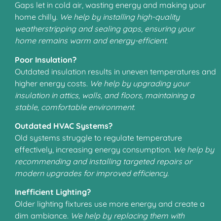
Gaps let in cold air, wasting energy and making your
home chilly.
We help by installing high-quality
weatherstripping and sealing gaps, ensuring your
home remains warm and energy-efficient.
Poor Insulation?
Outdated insulation results in uneven temperatures and
higher energy costs.
We help by upgrading your
insulation in attics, walls, and floors, maintaining a
stable, comfortable environment.
Outdated HVAC Systems?
Old systems struggle to regulate temperature
effectively, increasing energy consumption.
We help by
recommending and installing targeted repairs or
modern upgrades for improved efficiency.
Inefficient Lighting?
Older lighting fixtures use more energy and create a
dim ambiance.
We help by replacing them with