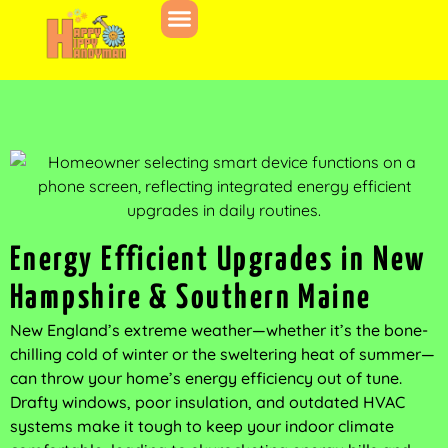
Energy Efficient Upgrades in New
Hampshire & Southern Maine
New England’s extreme weather—whether it’s the bone-
chilling cold of winter or the sweltering heat of summer—
can throw your home’s energy efficiency out of tune.
Drafty windows, poor insulation, and outdated HVAC
systems make it tough to keep your indoor climate