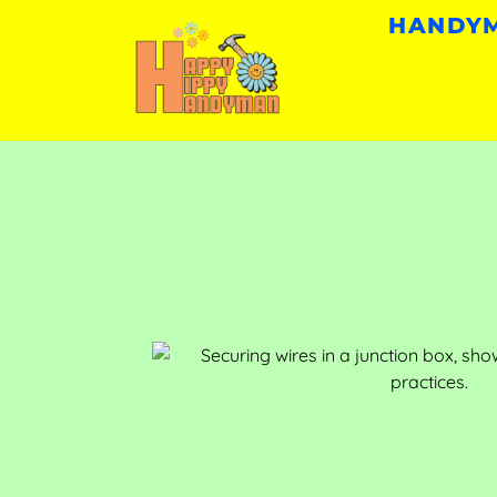
HANDYM