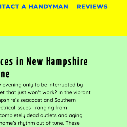
NTACT A HANDYMAN
REVIEWS
vices in New Hampshire
ine
ow evening only to be interrupted by
tlet that just won’t work? In the vibrant
shire’s seacoast and Southern
ectrical issues—ranging from
o completely dead outlets and aging
home’s rhythm out of tune. These