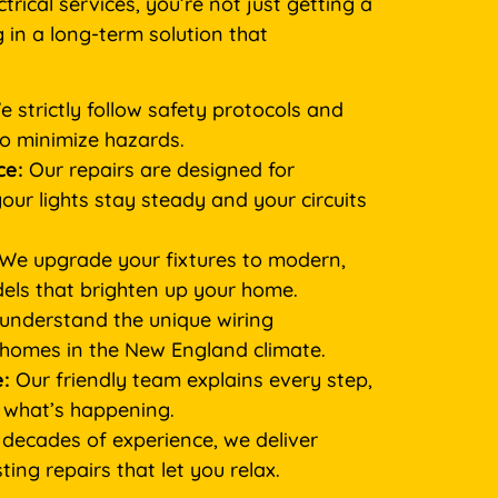
rical services, you’re not just getting a
g in a long-term solution that
 strictly follow safety protocols and
to minimize hazards.
ce:
Our repairs are designed for
your lights stay steady and your circuits
We upgrade your fixtures to modern,
els that brighten up your home.
nderstand the unique wiring
 homes in the New England climate.
:
Our friendly team explains every step,
 what’s happening.
decades of experience, we deliver
ing repairs that let you relax.