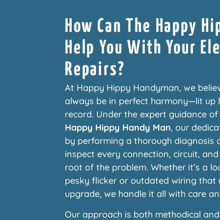
How Can The Happy H
Help You With Your Ele
Repairs?
At Happy Hippy Handyman, we belie
always be in perfect harmony—lit up li
record. Under the expert guidance o
Happy Hippy Handy Man
, our dedica
by performing a thorough diagnosis o
inspect every connection, circuit, and
root of the problem. Whether it’s a l
pesky flicker or outdated wiring tha
upgrade, we handle it all with care an
Our approach is both methodical and 