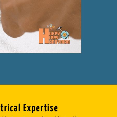
trical Expertise