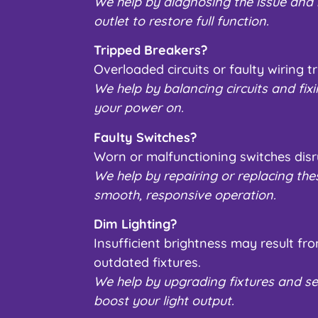
We help by diagnosing the issue and r
outlet to restore full function.
Tripped Breakers?
Overloaded circuits or faulty wiring tr
We help by balancing circuits and fixi
your power on.
Faulty Switches?
Worn or malfunctioning switches disr
We help by repairing or replacing the
smooth, responsive operation.
Dim Lighting?
Insufficient brightness may result f
outdated fixtures.
We help by upgrading fixtures and se
boost your light output.