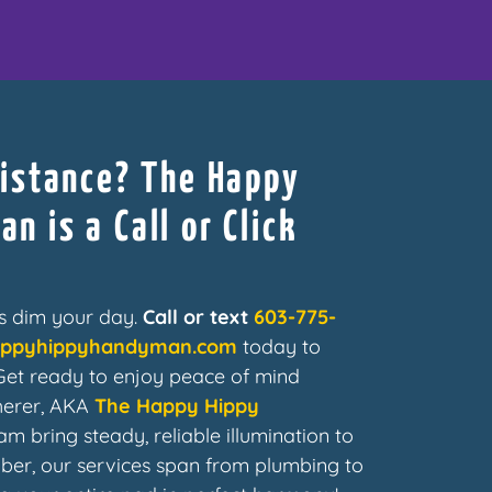
sistance? The Happy
n is a Call or Click
ues dim your day.
Call or text
603-775-
appyhippyhandyman.com
today to
 Get ready to enjoy peace of mind
herer, AKA
The Happy Hippy
am bring steady, reliable illumination to
er, our services span from plumbing to