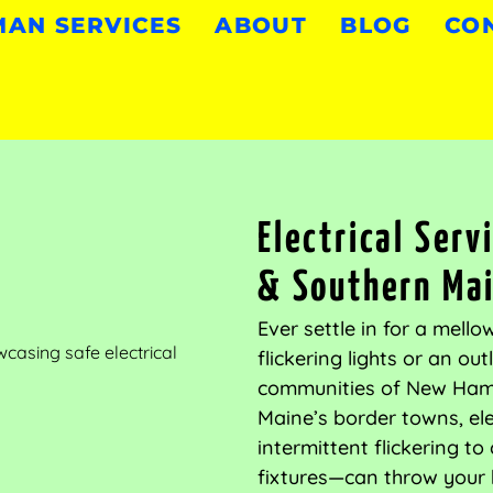
AN SERVICES
ABOUT
BLOG
CO
Electrical Ser
& Southern Ma
Ever settle in for a mell
flickering lights or an ou
communities of New Hamp
Maine’s border towns, el
intermittent flickering t
fixtures—can throw your 