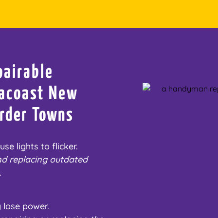
pairable
Seacoast New
rder Towns
e lights to flicker.
nd replacing outdated
.
 lose power.