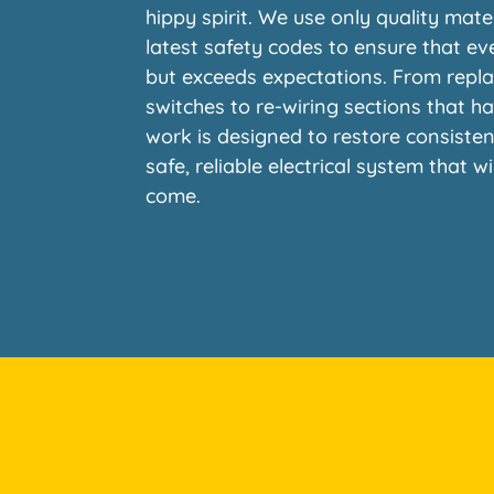
hippy spirit. We use only quality mate
latest safety codes to ensure that ev
but exceeds expectations. From repla
switches to re-wiring sections that h
work is designed to restore consiste
safe, reliable electrical system that w
come.