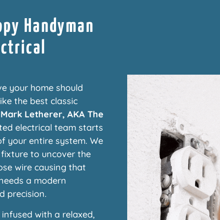
ippy Handyman
ctrical
ve your home should
ke the best classic
f
Mark Letherer, AKA The
ted electrical team starts
f your entire system. We
 fixture to uncover the
oose wire causing that
t needs a modern
d precision.
infused with a relaxed,