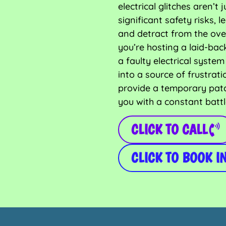
electrical glitches aren’
significant safety risks,
and detract from the ove
you’re hosting a laid-bac
a faulty electrical syst
into a source of frustrati
provide a temporary pat
you with a constant battl
CLICK TO CALL
CLICK TO BOOK I