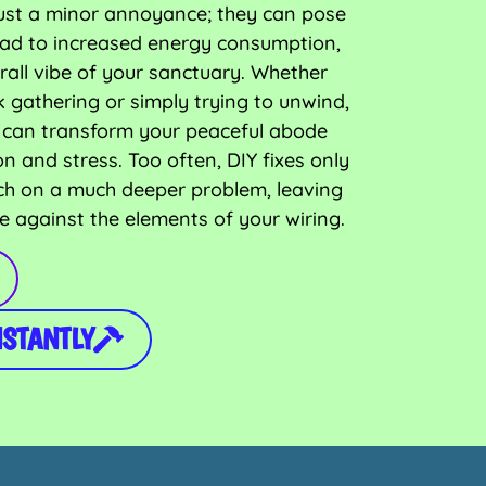
t just a minor annoyance; they can pose
 lead to increased energy consumption,
rall vibe of your sanctuary. Whether
k gathering or simply trying to unwind,
em can transform your peaceful abode
on and stress. Too often, DIY fixes only
ch on a much deeper problem, leaving
e against the elements of your wiring.
NSTANTLY