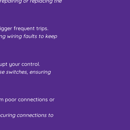
epairing or replacing the
igger frequent trips.
ng wiring faults to keep
upt your control.
se switches, ensuring
rom poor connections or
curing connections to