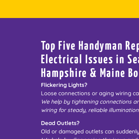
Top Five Handyman Re
Electrical Issues in 
Hampshire & Maine Bo
Flickering Lights?
Loose connections or aging wiring caus
We help by tightening connections a
wiring for steady, reliable illumination
Dead Outlets?
Old or damaged outlets can suddenly