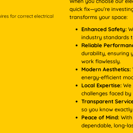
When you choose our elect
quick fix—you’re investin
transforms your space:
Enhanced Safety:
We
industry standards 
Reliable Performan
durability, ensuring 
work flawlessly.
Modern Aesthetics:
energy-efficient mod
Local Expertise:
We u
challenges faced by
Transparent Service
so you know exactly
Peace of Mind:
With 
dependable, long-last