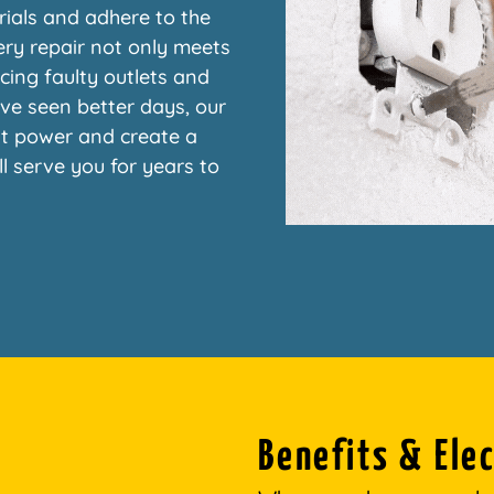
rials and adhere to the
ery repair not only meets
cing faulty outlets and
ave seen better days, our
nt power and create a
ill serve you for years to
Benefits & Elec