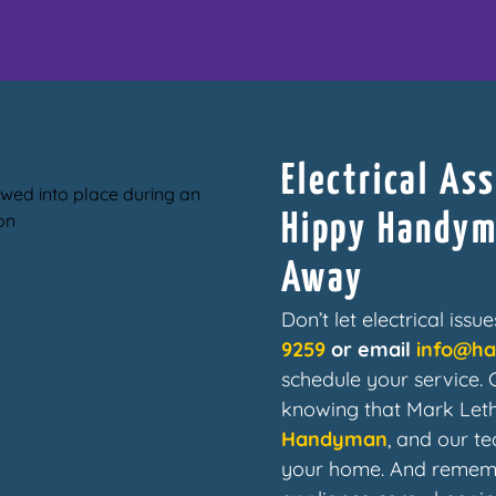
Electrical As
Hippy Handyma
Away
Don’t let electrical iss
9259
or email
info@h
schedule your service.
knowing that Mark Let
Handyman
, and our te
your home. And rememb